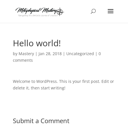
Hello world!
by
Mastery
|
Jan 28, 2018
|
Uncategorized
|
0
comments
Welcome to WordPress. This is your first post. Edit or
delete it, then start writing!
Submit a Comment