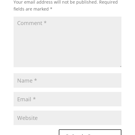
Your email address will not be published.
Required
fields are marked
*