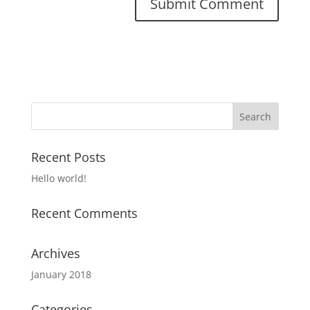
Recent Posts
Hello world!
Recent Comments
Archives
January 2018
Categories